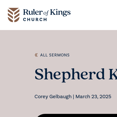
ALL SERMONS
Shepherd 
Corey Gelbaugh
|
March 23, 2025