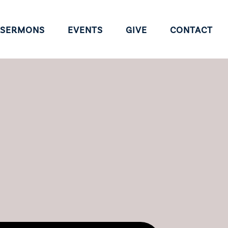
SERMONS
EVENTS
GIVE
CONTACT