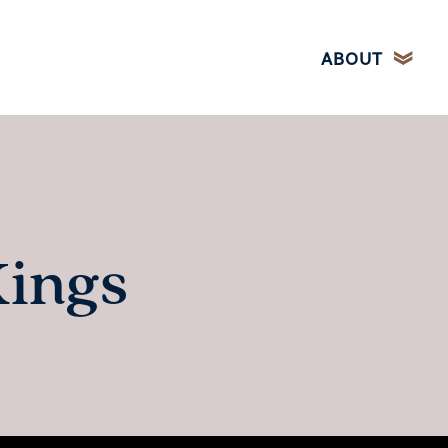
ABOUT
Kings