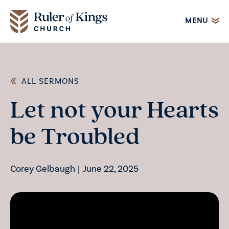
MENU
ALL SERMONS
Let not your Hearts
be Troubled
Corey Gelbaugh
|
June 22, 2025